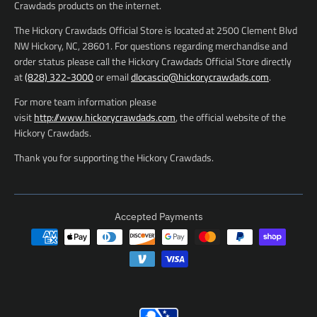
Crawdads products on the internet.
The Hickory Crawdads Official Store is located at 2500 Clement Blvd
NW Hickory, NC, 28601. For questions regarding merchandise and
order status please call the Hickory Crawdads Official Store directly
at
(828) 322-3000
or email
dlocascio@hickorycrawdads.com
.
For more team information please
visit
http://www.hickorycrawdads.com
, the official website of the
Hickory Crawdads.
Thank you for supporting the Hickory Crawdads.
Accepted Payments