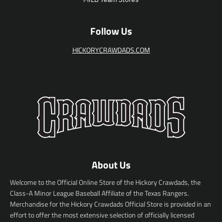
e
Follow Us
HICKORYCRAWDADS.COM
About Us
Welcome to the Official Online Store of the Hickory Crawdads, the
Class-A Minor League Baseball Affiliate of the Texas Rangers.
Merchandise for the Hickory Crawdads Official Store is provided in an
effort to offer the most extensive selection of officially licensed