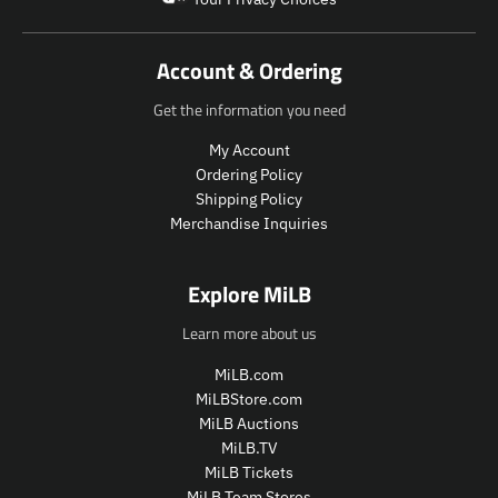
d
u
c
Account & Ordering
t
.
Get the information you need
p
r
My Account
i
Ordering Policy
c
Shipping Policy
e
Merchandise Inquiries
.
r
e
Explore MiLB
g
u
Learn more about us
l
a
MiLB.com
r
MiLBStore.com
_
MiLB Auctions
p
MiLB.TV
r
i
MiLB Tickets
c
MiLB Team Stores