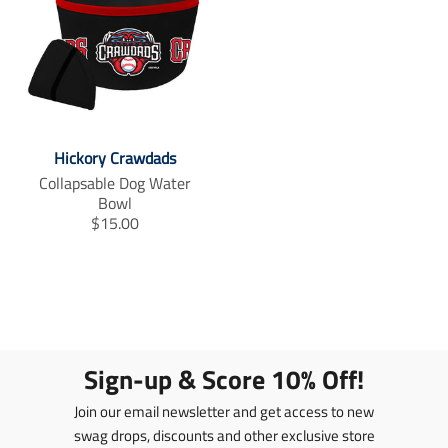
Hickory Crawdads
Collapsable Dog Water
Bowl
T
$15.00
r
a
n
s
l
a
t
Sign-up & Score 10% Off!
i
o
Join our email newsletter and get access to new
n
swag drops, discounts and other exclusive store
m