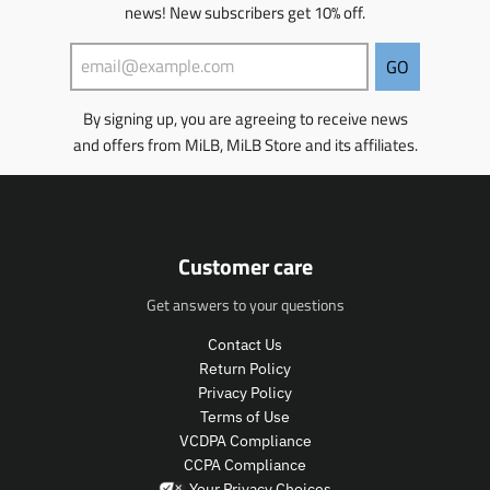
news! New subscribers get 10% off.
i
s
s
GO
i
n
By signing up, you are agreeing to receive news
g
and offers from MiLB, MiLB Store and its affiliates.
:
e
n
.
p
r
Customer care
o
d
Get answers to your questions
u
c
Contact Us
t
Return Policy
s
Privacy Policy
.
Terms of Use
p
VCDPA Compliance
r
CCPA Compliance
o
Your Privacy Choices