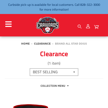
Curbside pick-up is available for local customers. Call 828-322-3000
for more information!
HOME
›
CLEARANCE
›
BRAND ALL STAR DOGS
Clearance
(1 item)
COLLECTION MENU