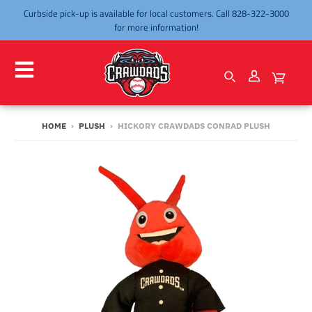
Curbside pick-up is available for local customers. Call 828-322-3000
for more information!
HOME
›
PLUSH
›
HICKORY CRAWDADS CONRAD PLUSH