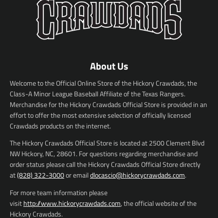
About Us
Welcome to the Official Online Store of the Hickory Crawdads, the
Class-A Minor League Baseball Affiliate of the Texas Rangers.
Merchandise for the Hickory Crawdads Official Store is provided in an
effort to offer the most extensive selection of officially licensed
Crawdads products on the internet.
The Hickory Crawdads Official Store is located at 2500 Clement Blvd
NW Hickory, NC, 28601. For questions regarding merchandise and
order status please call the Hickory Crawdads Official Store directly
at
(828) 322-3000
or email
dlocascio@hickorycrawdads.com
.
For more team information please
visit
http://www.hickorycrawdads.com
, the official website of the
Hickory Crawdads.