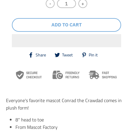
-
+
ADD TO CART
T
T
T
Share
Tweet
Pin it
r
r
r
a
a
a
n
n
n
s
s
s
l
l
l
a
a
a
t
t
t
i
i
i
Everyone's favorite mascot Conrad the Crawdad comes in
o
o
o
n
n
n
plush form!
m
m
m
i
i
i
8" head to toe
s
s
s
From Mascot Factory
s
s
s