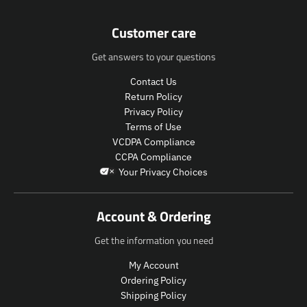
e
e
n
n
Customer care
.
.
p
p
Get answers to your questions
r
r
o
o
Contact Us
d
d
Return Policy
u
u
c
c
Privacy Policy
t
t
Terms of Use
s
s
VCDPA Compliance
.
.
CCPA Compliance
p
p
Your Privacy Choices
r
r
o
o
d
d
Account & Ordering
u
u
c
c
Get the information you need
t
t
.
.
My Account
p
p
Ordering Policy
r
r
Shipping Policy
i
i