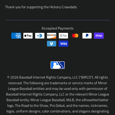
Thank you for supporting the Hickory Crawdads.
Accepted Payments
© 2026 Baseball Internet Rights Company, LLC ("BIRCO"). All rights
reserved. The following are trademarks or service marks of Minor
League Baseball entities and may be used only with permission of
Baseball Internet Rights Company, LLC or the relevant Minor League
Baseball entity: Minor League Baseball, MiLB, the silhouetted batter
logo, The Road to the Show, Pro Debut, and the names, nicknames,
logos, uniform designs, color combinations, and slogans designating