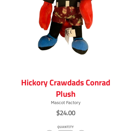
Hickory Crawdads Conrad
Plush
Mascot Factory
$24.00
QUANTITY