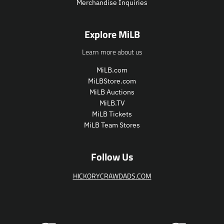
Merchandise Inquiries
c
c
e
e
.
.
Explore MiLB
r
r
e
e
Learn more about us
g
g
u
u
MiLB.com
l
l
MiLBStore.com
a
a
MiLB Auctions
r
r
MiLB.TV
_
_
MiLB Tickets
p
p
MiLB Team Stores
r
r
i
i
c
c
Follow Us
e
e
HICKORYCRAWDADS.COM