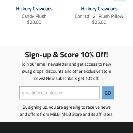
_
_
_
t
t
t
Hickory Crawdads
Hickory Crawdads
e
e
e
Candy Plush
Conrad 12" Plush Pillow
x
x
x
T
T
$20.00
$25.00
t
t
t
r
r
.
.
.
a
a
s
s
s
h
h
h
n
n
a
a
a
s
s
r
r
r
l
l
Sign-up & Score 10% Off!
e
e
e
a
a
_
_
_
t
t
Join our email newsletter and get access to new
o
o
o
i
i
swag drops, discounts and other exclusive store
n
n
n
o
o
_
_
_
news! New subscribers get 10% off.
n
n
f
t
p
m
m
a
w
i
c
i
n
i
i
GO
e
t
t
s
s
b
t
e
s
s
By signing up, you are agreeing to receive news
o
e
r
i
i
o
r
e
and offers from MiLB, MiLB Store and its affiliates.
n
n
k
s
g
g
t
:
: