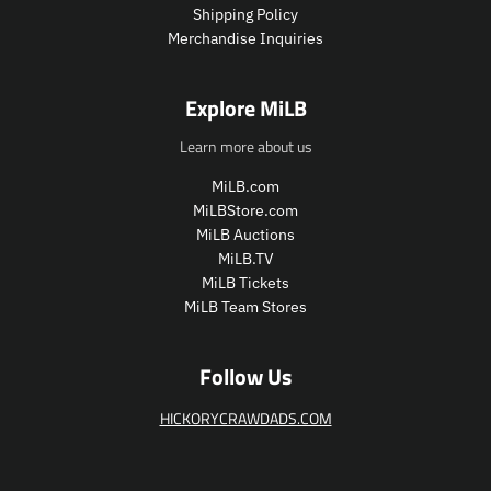
Shipping Policy
e
Merchandise Inquiries
.
r
e
Explore MiLB
g
u
Learn more about us
l
a
MiLB.com
r
MiLBStore.com
_
MiLB Auctions
p
MiLB.TV
r
i
MiLB Tickets
c
MiLB Team Stores
e
Follow Us
HICKORYCRAWDADS.COM