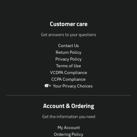
u
u
n
c
c
.
t
t
p
.
.
r
Customer care
p
p
o
r
r
d
Get answers to your questions
i
i
u
c
c
c
Contact Us
e
e
t
Return Policy
.
.
s
Privacy Policy
r
r
.
Terms of Use
e
e
p
VCDPA Compliance
g
g
r
CCPA Compliance
u
u
o
Your Privacy Choices
l
l
d
a
a
u
r
r
c
Account & Ordering
_
_
t
p
p
.
Get the information you need
r
r
p
i
i
r
My Account
c
c
i
Ordering Policy
e
e
c