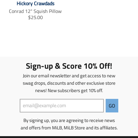
Hickory Crawdads
s
s
s
s
Conrad 12" Squish Pillow
i
i
T
$25.00
n
n
r
g
g
a
:
:
n
e
e
s
n
n
l
.
.
a
p
p
t
Sign-up & Score 10% Off!
r
r
i
o
o
o
Join our email newsletter and get access to new
d
d
n
swag drops, discounts and other exclusive store
u
u
m
c
news! New subscribers get 10% off.
c
i
t
t
s
s
s
s
GO
.
.
i
p
p
n
By signing up, you are agreeing to receive news
r
r
g
o
o
and offers from MiLB, MiLB Store and its affiliates.
:
d
d
e