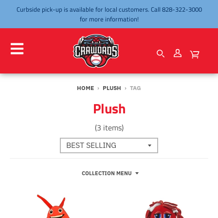
Curbside pick-up is available for local customers. Call 828-322-3000
for more information!
HOME
›
PLUSH
›
TAG
Plush
(3 items)
COLLECTION MENU