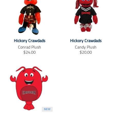
Hickory Crawdads
Hickory Crawdads
Conrad Plush
Candy Plush
T
T
$24.00
$20.00
r
r
a
a
n
n
s
s
l
l
a
a
t
t
i
i
o
o
n
n
m
m
NEW
i
i