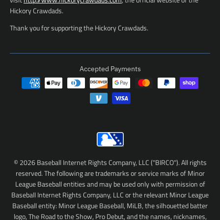
Hickory Crawdads.
Thank you for supporting the Hickory Crawdads.
Accepted Payments
© 2026 Baseball Internet Rights Company, LLC ("BIRCO"). All rights
reserved. The following are trademarks or service marks of Minor
League Baseball entities and may be used only with permission of
Baseball Internet Rights Company, LLC or the relevant Minor League
Baseball entity: Minor League Baseball, MiLB, the silhouetted batter
logo, The Road to the Show, Pro Debut, and the names, nicknames,