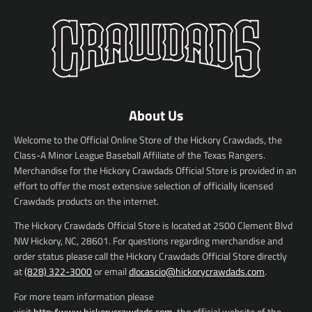
About Us
Welcome to the Official Online Store of the Hickory Crawdads, the
Class-A Minor League Baseball Affiliate of the Texas Rangers.
Merchandise for the Hickory Crawdads Official Store is provided in an
effort to offer the most extensive selection of officially licensed
Crawdads products on the internet.
The Hickory Crawdads Official Store is located at 2500 Clement Blvd
NW Hickory, NC, 28601. For questions regarding merchandise and
order status please call the Hickory Crawdads Official Store directly
at
(828) 322-3000
or email
dlocascio@hickorycrawdads.com
.
For more team information please
visit
http://www.hickorycrawdads.com
, the official website of the